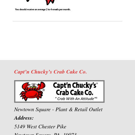
Capt’n Chucky’s Crab Cake Co.
Newtown Square - Plant & Retail Outlet
Address:
5149 West Chester Pike
Newtown Square, PA. 19073.