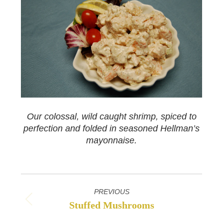
Our colossal, wild caught shrimp, spiced to
perfection and folded in seasoned Hellman’s
mayonnaise.
Project
PREVIOUS
navigation
Stuffed Mushrooms
Previous
project: