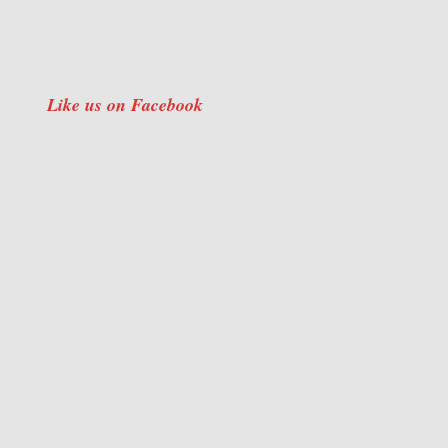
Like us on Facebook