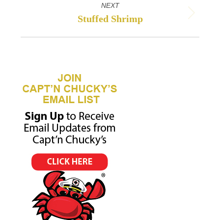
NEXT
Stuffed Shrimp
Next
project: