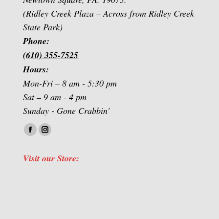
(Ridley Creek Plaza – Across from Ridley Creek
State Park)
Phone:
(610) 355-7525
Hours:
Mon-Fri – 8 am - 5:30 pm
Sat – 9 am - 4 pm
Sunday - Gone Crabbin'
Find us on:
Facebook
Instagram
page
page
Visit our Store:
opens
opens
in
in
new
new
window
window